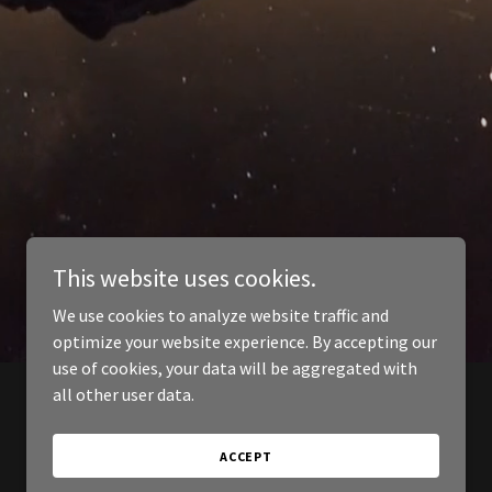
This website uses cookies.
We use cookies to analyze website traffic and
optimize your website experience. By accepting our
use of cookies, your data will be aggregated with
all other user data.
ACCEPT