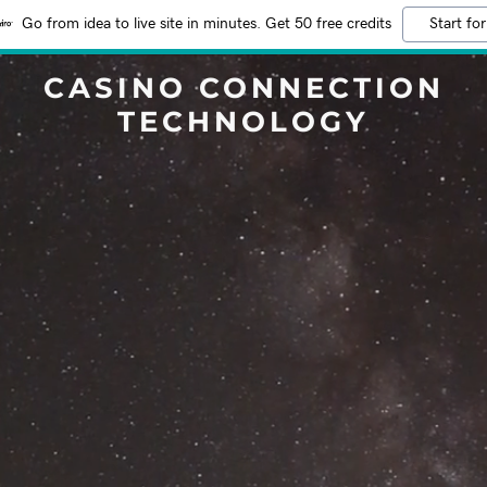
Go from idea to live site in minutes. Get 50 free credits
Start for
CASINO CONNECTION
TECHNOLOGY