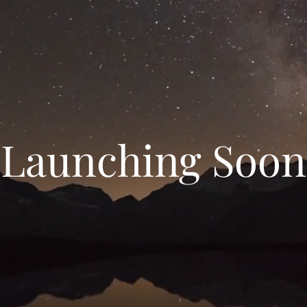
Launching Soon