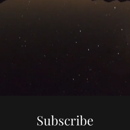
Subscribe